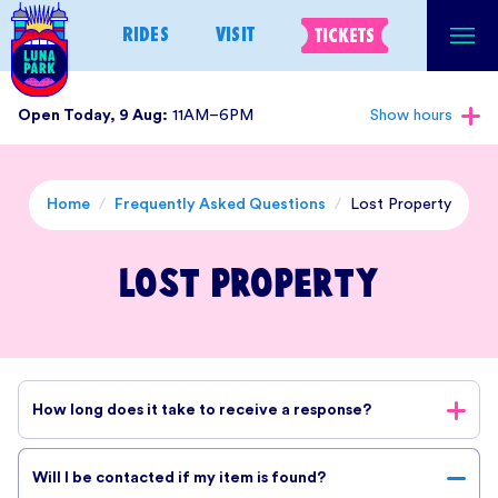
Skip
RIDES
VISIT
TICKETS
to
content
Open Today, 9 Aug:
11AM–6PM
Show hours
Home
/
Frequently Asked Questions
/
Lost Property
Lost Property
How long does it take to receive a response?
Our team reviews all enquiries, but response times may vary,
Will I be contacted if my item is found?
especially during busy periods. We appreciate your patience