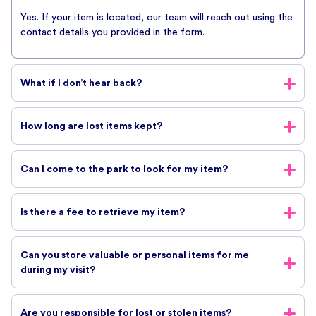
while we investigate your request.
Yes. If your item is located, our team will reach out using the
contact details you provided in the form.
What if I don’t hear back?
If you haven’t received a response, it may mean your item has
How long are lost items kept?
not yet been found. Due to the high volume of enquiries,
we’re only able to contact guests when there is a match.
Lost property is held for a limited period. We recommend
Can I come to the park to look for my item?
submitting your enquiry as soon as possible after your visit.
For safety and operational reasons, guests are not permitted
Is there a fee to retrieve my item?
to search for lost items themselves. Please submit the form
and our team will assist you.
There is no fee for submitting a lost property enquiry.
Can you store valuable or personal items for me
However, if shipping is required, additional costs may apply.
during my visit?
We strongly recommend guests utilise the allocated
Are you responsible for lost or stolen items?