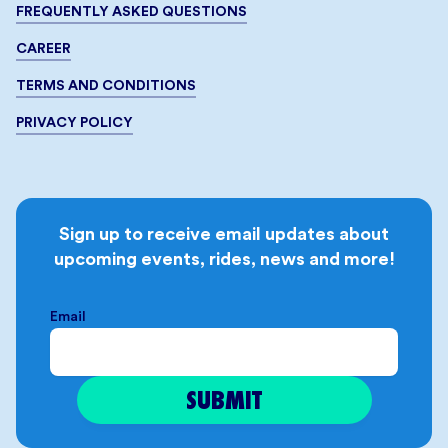
FREQUENTLY ASKED QUESTIONS
CAREER
TERMS AND CONDITIONS
PRIVACY POLICY
Sign up to receive email updates about
upcoming events, rides, news and more!
Email