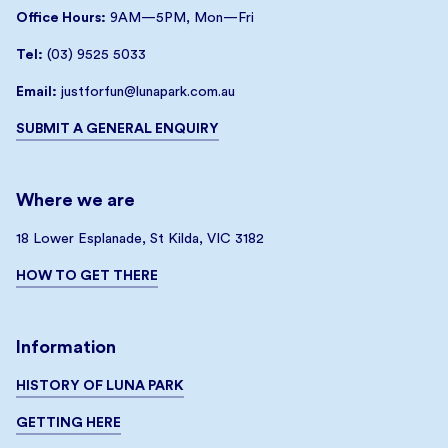
Office Hours:
9AM—5PM, Mon—Fri
Tel:
(03) 9525 5033
Email:
justforfun@lunapark.com.au
SUBMIT A GENERAL ENQUIRY
Where we are
18 Lower Esplanade, St Kilda, VIC 3182
HOW TO GET THERE
Information
HISTORY OF LUNA PARK
GETTING HERE