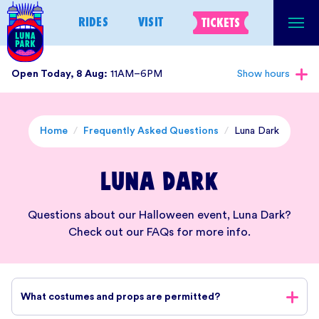
Skip
RIDES
VISIT
TICKETS
to
content
Open Today, 8 Aug:
11AM–6PM
Show hours
Home
/
Frequently Asked Questions
/
Luna Dark
Luna Dark
Questions about our Halloween event, Luna Dark?
Check out our FAQs for more info.
What costumes and props are permitted?