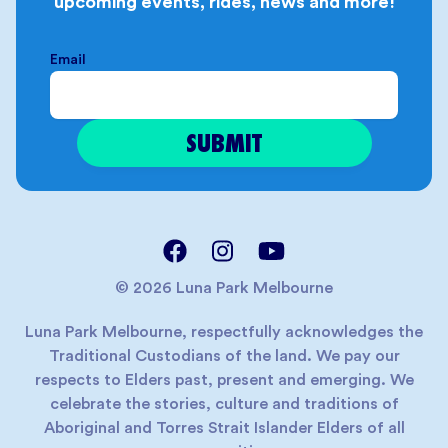
upcoming events, rides, news and more!
Email
© 2026 Luna Park Melbourne
Luna Park Melbourne, respectfully acknowledges the
Traditional Custodians of the land. We pay our
respects to Elders past, present and emerging. We
celebrate the stories, culture and traditions of
Aboriginal and Torres Strait Islander Elders of all