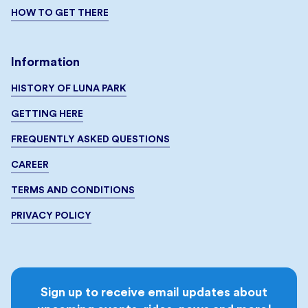
HOW TO GET THERE
Information
HISTORY OF LUNA PARK
GETTING HERE
FREQUENTLY ASKED QUESTIONS
CAREER
TERMS AND CONDITIONS
PRIVACY POLICY
Sign up to receive email updates about