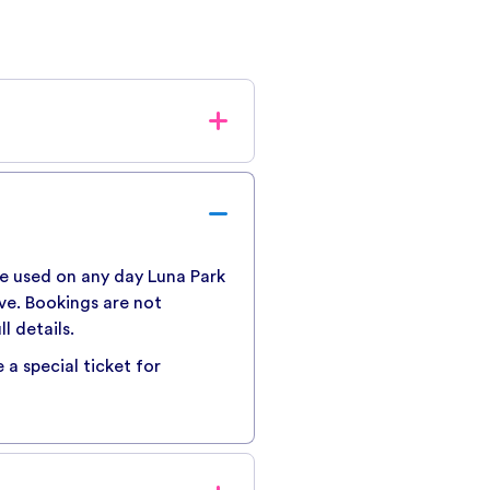
fee of AUD$1.55 per ticket
checkout process.
 be used on any day Luna Park
ive. Bookings are not
l details.
 a special ticket for