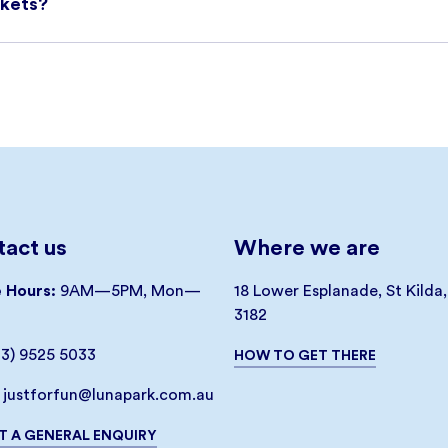
ckets?
be booked online by clicking on the link below. You will rece
cket(s) that have a barcode which must be presented at the Ti
he day’s availability so to avoid disappointment, please purch
ry. Please note that our Park Entry Only Tickets can only be
re subject to availability.
$1.55 per ticket will be charged where applicable. This fee i
act us
Where we are
ocess.
e Hours:
9AM—5PM, Mon—
18 Lower Esplanade, St Kilda
3182
03) 9525 5033
HOW TO GET THERE
justforfun@lunapark.com.au
T A GENERAL ENQUIRY