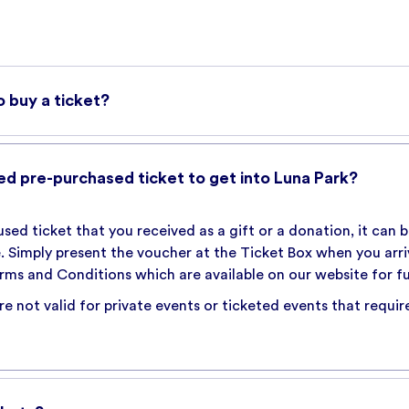
o buy a ticket?
ark Gift Card to purchase tickets online. An online booking 
able. This fee is notified prior to purchase throughout the 
ed pre-purchased ticket to get into Luna Park?
k below
nused ticket that you received as a gift or a donation, it can
te. Simply present the voucher at the Ticket Box when you arr
rms and Conditions which are available on our website for ful
e not valid for private events or ticketed events that require