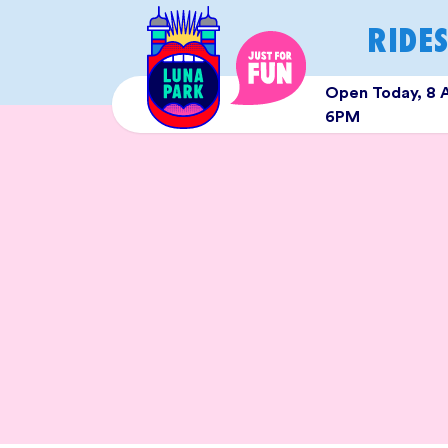
Skip
RIDE
to
content
Open Today, 8 
6PM