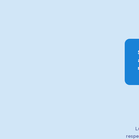
L
respe