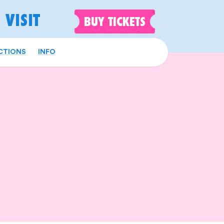
VISIT
BUY
TICKETS
CTIONS
INFO