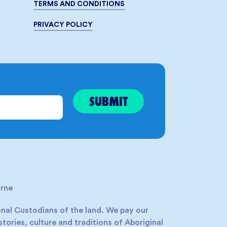
TERMS AND CONDITIONS
PRIVACY POLICY
rne
nal Custodians of the land. We pay our
tories, culture and traditions of Aboriginal