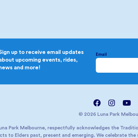
Sign up to receive email updates
Email
about upcoming events, rides,
news and more!
© 2026 Luna Park Melbou
una Park Melbourne, respectfully acknowledges the Traditio
cts to Elders past, present and emerging. We celebrate the s