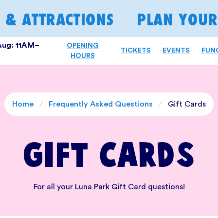
S & ATTRACTIONS
PLAN YOUR 
Aug: 11AM–
OPENING
TICKETS
EVENTS
FUN
HOURS
Home
/
Frequently Asked Questions
/
Gift Cards
Gift Cards
For all your Luna Park Gift Card questions!