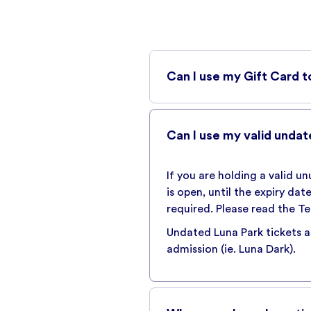
Can I use my Gift Card t
Yes, you can use your Luna P
will be charged where applic
Can I use my valid undat
To purchase a gift card clic
If you are holding a valid u
is open, until the expiry da
required. Please read the Te
BUY TICKETS
Undated Luna Park tickets ar
admission (ie. Luna Dark).