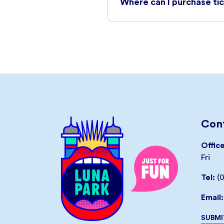
Where can I purchase ti
Unlimited Rides Tickets can 
a link to your electronic ti
on mobile device.
Tickets will be subject to t
online to guarantee your ent
on the day of your visit and a
An online booking fee of AUD
Cont
throughout the checkout pr
Offic
Fri
BUY TICKETS
Tel:
(
Email:
SUBMI