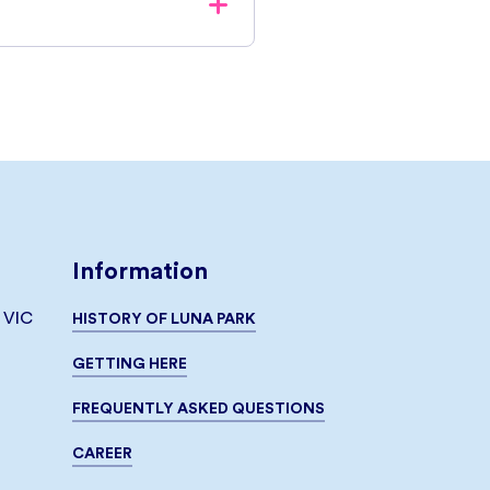
ive a confirmation email with
cket Box, either printed or
ase Unlimited Rides Tickets
 purchased at the ticketbox
s notified prior to purchase
Information
, VIC
HISTORY OF LUNA PARK
GETTING HERE
FREQUENTLY ASKED QUESTIONS
CAREER