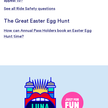
appeal to?
See all Ride Safety questions
The Great Easter Egg Hunt
How can Annual Pass Holders book an Easter Egg
Hunt time?