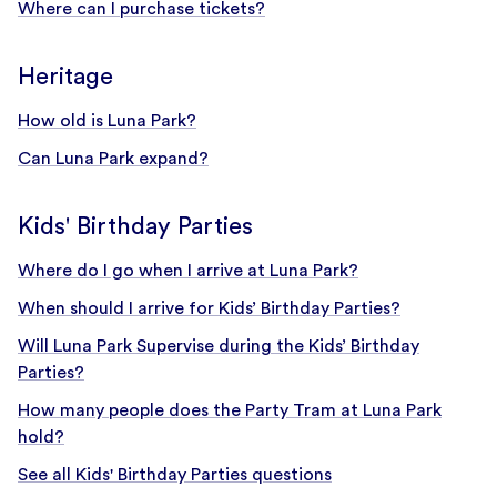
Where can I purchase tickets?
Heritage
How old is Luna Park?
Can Luna Park expand?
Kids' Birthday Parties
Where do I go when I arrive at Luna Park?
When should I arrive for Kids’ Birthday Parties?
Will Luna Park Supervise during the Kids’ Birthday
Parties?
How many people does the Party Tram at Luna Park
hold?
See all Kids' Birthday Parties questions