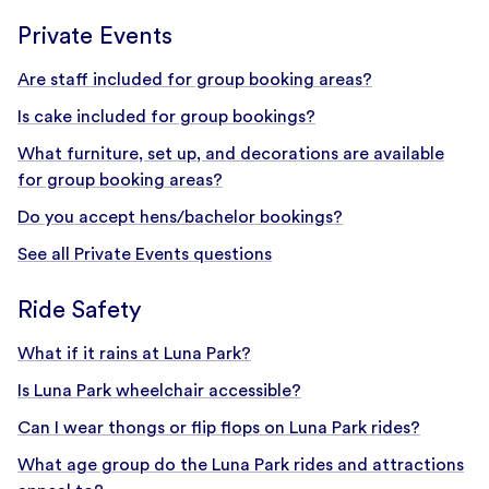
Private Events
Are staff included for group booking areas?
Is cake included for group bookings?
What furniture, set up, and decorations are available
for group booking areas?
Do you accept hens/bachelor bookings?
See all Private Events questions
Ride Safety
What if it rains at Luna Park?
Is Luna Park wheelchair accessible?
Can I wear thongs or flip flops on Luna Park rides?
What age group do the Luna Park rides and attractions