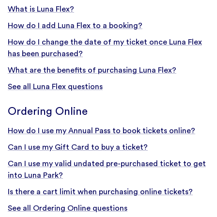
What is Luna Flex?
How do I add Luna Flex to a booking?
How do I change the date of my ticket once Luna Flex
has been purchased?
What are the benefits of purchasing Luna Flex?
See all Luna Flex questions
Ordering Online
How do I use my Annual Pass to book tickets online?
Can I use my Gift Card to buy a ticket?
Can I use my valid undated pre-purchased ticket to get
into Luna Park?
Is there a cart limit when purchasing online tickets?
See all Ordering Online questions