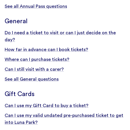
See all Annual Pass questions
General
Do I need a ticket to visit or can I just decide on the
day?
How far in advance can I book tickets?
Where can I purchase tickets?
Can I still visit with a carer?
See all General questions
Gift Cards
Can I use my Gift Card to buy a ticket?
Can I use my valid undated pre-purchased ticket to get
into Luna Park?