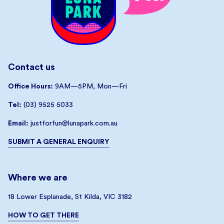
Contact us
Office Hours:
9AM—5PM, Mon—Fri
Tel:
(03) 9525 5033
Email:
justforfun@lunapark.com.au
SUBMIT A GENERAL ENQUIRY
Where we are
18 Lower Esplanade, St Kilda, VIC 3182
HOW TO GET THERE