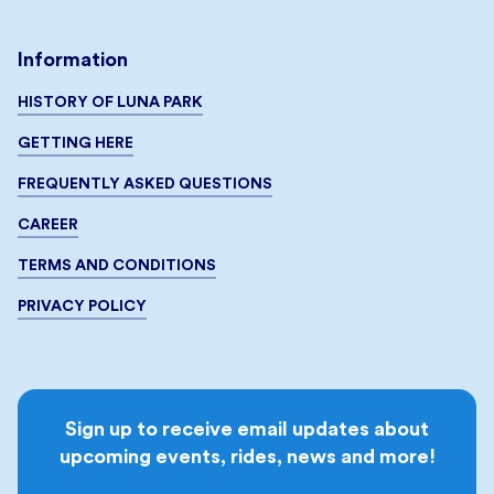
Information
HISTORY OF LUNA PARK
GETTING HERE
FREQUENTLY ASKED QUESTIONS
CAREER
TERMS AND CONDITIONS
PRIVACY POLICY
Sign up to receive email updates about
upcoming events, rides, news and more!