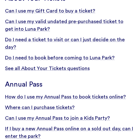
Can I use my Gift Card to buy a ticket?
Can I use my valid undated pre-purchased ticket to
get into Luna Park?
Do I need a ticket to visit or can I just decide on the
day?
Do I need to book before coming to Luna Park?
See all About Your Tickets questions
Annual Pass
How do I use my Annual Pass to book tickets online?
Where can I purchase tickets?
Can I use my Annual Pass to join a Kids Party?
If I buy a new Annual Pass online on a sold out day, can I
enter the park?