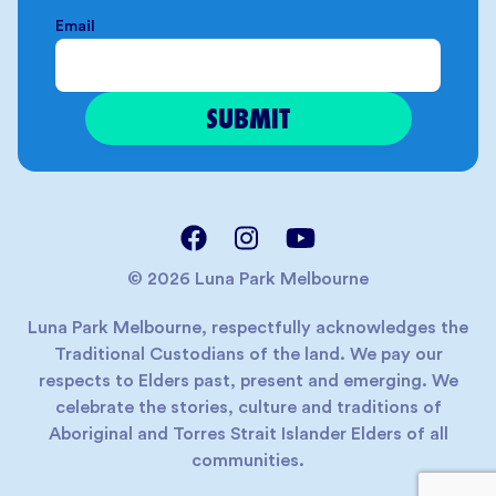
Email
© 2026 Luna Park Melbourne
Luna Park Melbourne, respectfully acknowledges the
Traditional Custodians of the land. We pay our
respects to Elders past, present and emerging. We
celebrate the stories, culture and traditions of
Aboriginal and Torres Strait Islander Elders of all
communities.