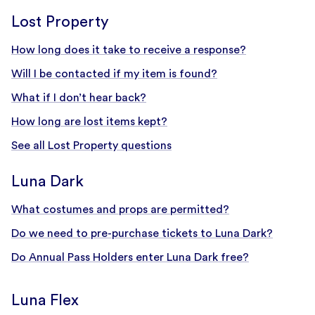
Lost Property
How long does it take to receive a response?
Will I be contacted if my item is found?
What if I don’t hear back?
How long are lost items kept?
See all Lost Property questions
Luna Dark
What costumes and props are permitted?
Do we need to pre-purchase tickets to Luna Dark?
Do Annual Pass Holders enter Luna Dark free?
Luna Flex