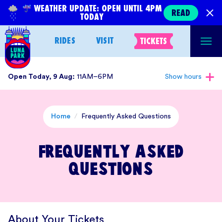
Skip
WEATHER UPDATE: OPEN UNTIL 4PM
READ
TODAY
to
content
RIDES
VISIT
TICKETS
Open Today, 9 Aug:
11AM–6PM
Show hours
Home
/
Frequently Asked Questions
Frequently Asked
Questions
About Your Tickets