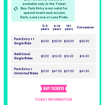
available only at the Ticket
Box. Park Entry is not valid for
special event such as Luna
Dark, Luna Love or Luna Pride.
0-3
4-12
13+
Concession
years
years
years
Park Entry + 1
$0.00
$30.00
$30.00
$30.00
Single Ride
Additional
$0.00
$15.00
$15.00
$15.00
Single Rides
Park Entry +
$0.00
$47.00
$57.00
$47.00
Unlimited Rides
BUY
TICKETS
TICKET INFORMATION