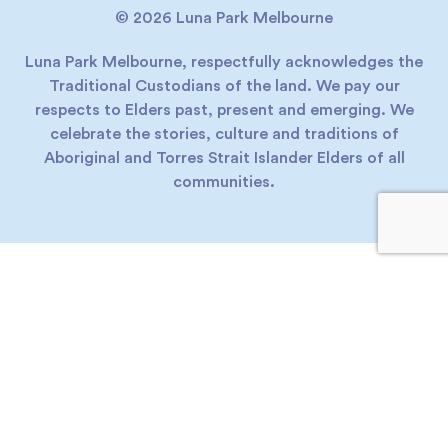
© 2026 Luna Park Melbourne
Luna Park Melbourne, respectfully acknowledges the
Traditional Custodians of the land. We pay our
respects to Elders past, present and emerging. We
celebrate the stories, culture and traditions of
Aboriginal and Torres Strait Islander Elders of all
communities.