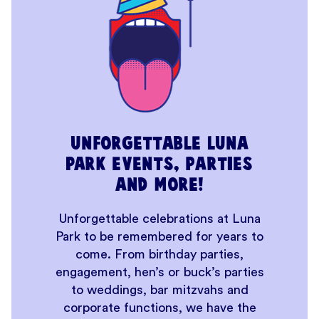
Unforgettable Luna
Park events, parties
and more!
Unforgettable celebrations at Luna
Park to be remembered for years to
come. From birthday parties,
engagement, hen’s or buck’s parties
to weddings, bar mitzvahs and
corporate functions, we have the