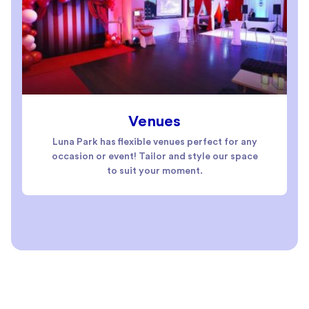
Venues
Luna Park has flexible venues perfect for any
occasion or event! Tailor and style our space
to suit your moment.