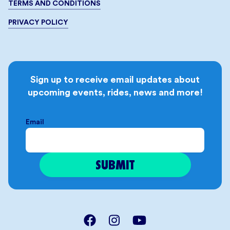
TERMS AND CONDITIONS
PRIVACY POLICY
Sign up to receive email updates about
upcoming events, rides, news and more!
Email