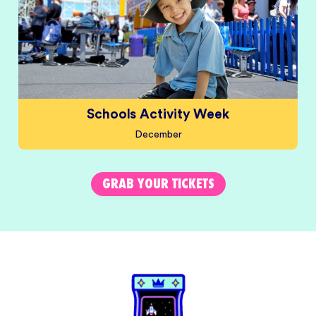
Schools Activity Week
December
GRAB YOUR TICKETS