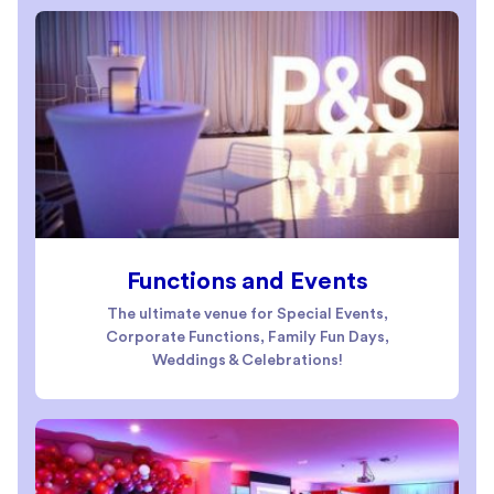
Functions and Events
The ultimate venue for Special Events,
Corporate Functions, Family Fun Days,
Weddings & Celebrations!