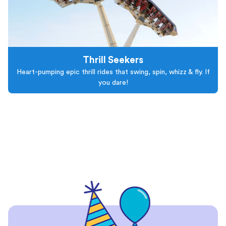
Thrill Seekers
Heart-pumping epic thrill rides that swing, spin, whizz & fly. If
you dare!