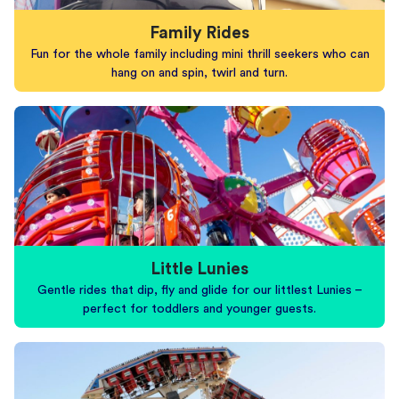
Family Rides
Fun for the whole family including mini thrill seekers who can
hang on and spin, twirl and turn.
Little Lunies
Gentle rides that dip, fly and glide for our littlest Lunies –
perfect for toddlers and younger guests.