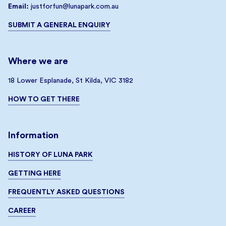
Email:
justforfun@lunapark.com.au
SUBMIT A GENERAL ENQUIRY
Where we are
18 Lower Esplanade, St Kilda, VIC 3182
HOW TO GET THERE
Information
HISTORY OF LUNA PARK
GETTING HERE
FREQUENTLY ASKED QUESTIONS
CAREER