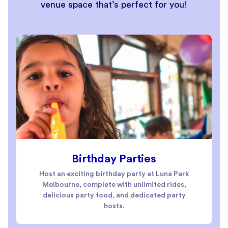
venue space that’s perfect for you!
Birthday Parties
Host an exciting birthday party at Luna Park
Melbourne, complete with unlimited rides,
delicious party food, and dedicated party
hosts.