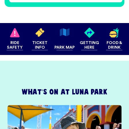
RIDE
TICKET
GETTING
FOOD &
SAFETY
INFO
PARK MAP
HERE
DRINK
What’s on at Luna Park