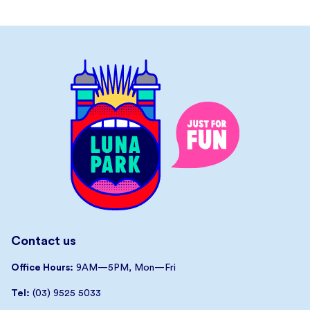
Contact us
Office Hours:
9AM—5PM, Mon—Fri
Tel:
(03) 9525 5033