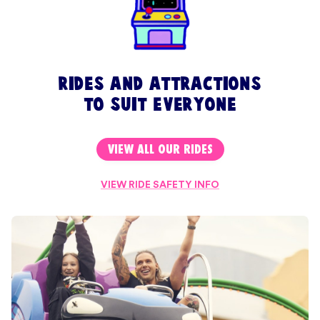
rides and attractions
to suit everyone
VIEW ALL OUR RIDES
VIEW RIDE SAFETY INFO