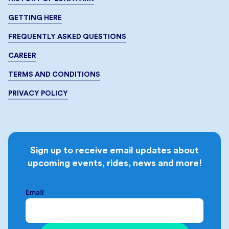
GETTING HERE
FREQUENTLY ASKED QUESTIONS
CAREER
TERMS AND CONDITIONS
PRIVACY POLICY
Sign up to receive email updates about
upcoming events, rides, news and more!
Email