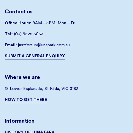
Contact us
Office Hours:
9AM—5PM, Mon—Fri
Tel:
(03) 9525 5033
Email:
justforfun@lunapark.com.au
SUBMIT A GENERAL ENQUIRY
Where we are
18 Lower Esplanade, St Kilda, VIC 3182
HOW TO GET THERE
Information
HISTORY OF LUNA PARK