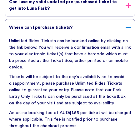
Can I use my valid undated pre-purchased ticket to
tickets online. An online booking fee of AUD$1.55 per ticket
get into Luna Park?
will be charged where applicable. This fee is notified prior to
purchase throughout the checkout process.
If you are holding a valid unused ticket that you received as a
To purchase a gift card click below
Where can I purchase tickets?
gift or a donation, it can be used on any day Luna Park is
open, until the expiry date. Simply present the voucher at the
Unlimited Rides Tickets can be booked online by clicking on
Ticket Box when you arrive. Bookings are not required.
BUY TICKETS
the link below. You will receive a confirmation email with a link
Please read the Terms and Conditions which are available on
to your electronic ticket(s) that have a barcode which must
our website for full details.
be presented at the Ticket Box, either printed or on mobile
Undated Luna Park tickets are not valid for private events or
device.
ticketed events that require a special ticket for admission (ie.
Tickets will be subject to the day’s availability so to avoid
Luna Dark).
disappointment, please purchase Unlimited Rides Tickets
online to guarantee your entry. Please note that our Park
Entry Only Tickets can only be purchased at the ticketbox
on the day of your visit and are subject to availability.
An online booking fee of AUD$1.55 per ticket will be charged
where applicable. This fee is notified prior to purchase
throughout the checkout process.