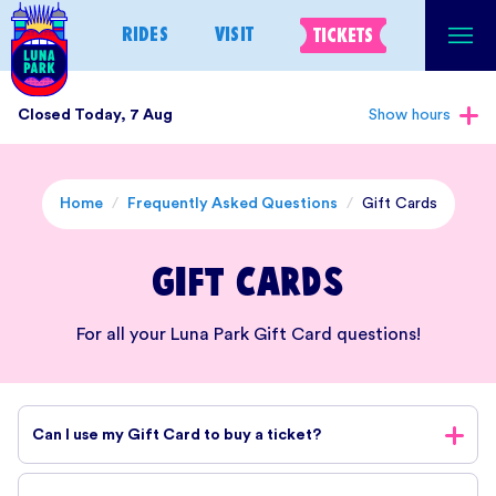
Skip
RIDES
VISIT
TICKETS
to
content
Closed Today, 7 Aug
Show hours
Home
/
Frequently Asked Questions
/
Gift Cards
Gift Cards
For all your Luna Park Gift Card questions!
Can I use my Gift Card to buy a ticket?
Yes, you can use your Luna Park Gift Card to purchase