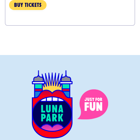
BUY TICKETS