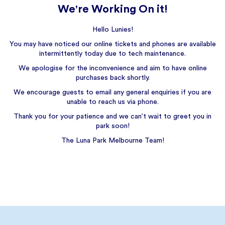
We're Working On it!
Hello Lunies!
You may have noticed our online tickets and phones are available
intermittently today due to tech maintenance.
We apologise for the inconvenience and aim to have online
purchases back shortly.
We encourage guests to email any general enquiries if you are
unable to reach us via phone.
Thank you for your patience and we can’t wait to greet you in
park soon!
The Luna Park Melbourne Team!