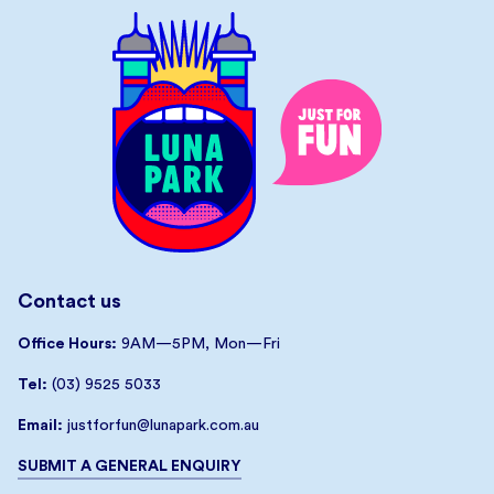
Contact us
Office Hours:
9AM—5PM, Mon—Fri
Tel:
(03) 9525 5033
Email:
justforfun@lunapark.com.au
SUBMIT A GENERAL ENQUIRY