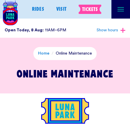
Skip
RIDES
VISIT
TICKETS
to
content
Open Today, 8 Aug:
11AM–6PM
Show hours
Home
/
Online Maintenance
Online Maintenance