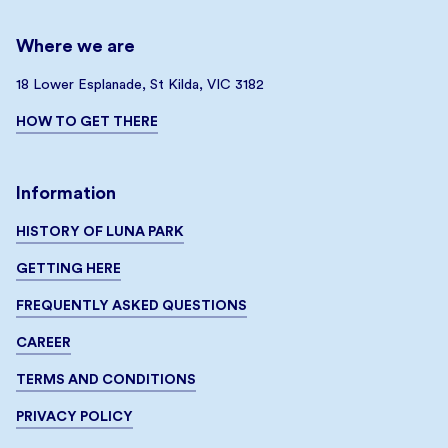
Where we are
18 Lower Esplanade, St Kilda, VIC 3182
HOW TO GET THERE
Information
HISTORY OF LUNA PARK
GETTING HERE
FREQUENTLY ASKED QUESTIONS
CAREER
TERMS AND CONDITIONS
PRIVACY POLICY