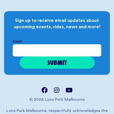
Sign up to receive email updates about
upcoming events, rides, news and more!
Email
© 2026 Luna Park Melbourne
Luna Park Melbourne, respectfully acknowledges the