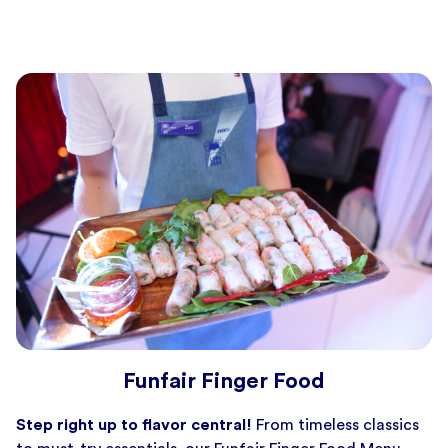
Funfair Finger Food
Step right up to flavor central!
From timeless classics