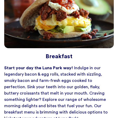
Breakfast
Start your day the Luna Park way!
Indulge in our
legendary bacon & egg rolls, stacked with sizzling,
smoky bacon and farm-fresh eggs cooked to
perfection. Sink your teeth into our golden, flaky,
buttery croissants that melt in your mouth. Craving
something lighter? Explore our range of wholesome
morning delights and bites that fuel your fun. Our
breakfast menu is brimming with delicious options to