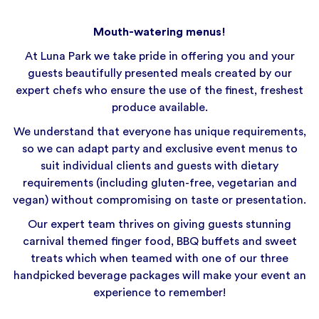
Mouth-watering menus!
At Luna Park we take pride in offering you and your
guests beautifully presented meals created by our
expert chefs who ensure the use of the finest, freshest
produce available.
We understand that everyone has unique requirements,
so we can adapt party and exclusive event menus to
suit individual clients and guests with dietary
requirements (including gluten-free, vegetarian and
vegan) without compromising on taste or presentation.
Our expert team thrives on giving guests stunning
carnival themed finger food, BBQ buffets and sweet
treats which when teamed with one of our three
handpicked beverage packages will make your event an
experience to remember!