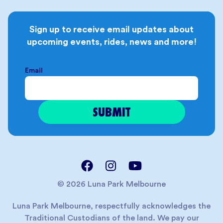
Sign up to receive email updates about
upcoming events, rides, news and more!
Email
© 2026 Luna Park Melbourne
Luna Park Melbourne, respectfully acknowledges the
Traditional Custodians of the land. We pay our