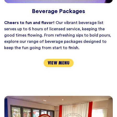
Beverage Packages
Cheers to fun and flavor!
Our vibrant beverage list
serves up to 6 hours of licensed service, keeping the
good times flowing. From refreshing sips to bold pours,
explore our range of beverage packages designed to
keep the fun going from start to finish.
VIEW MENU