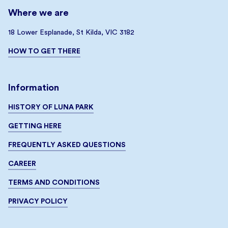
Where we are
18 Lower Esplanade, St Kilda, VIC 3182
HOW TO GET THERE
Information
HISTORY OF LUNA PARK
GETTING HERE
FREQUENTLY ASKED QUESTIONS
CAREER
TERMS AND CONDITIONS
PRIVACY POLICY