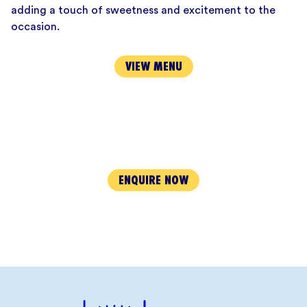
adding a touch of sweetness and excitement to the
occasion.
VIEW MENU
ENQUIRE NOW