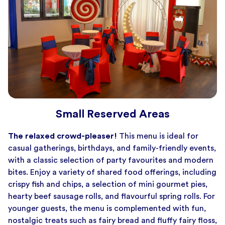
Small Reserved Areas
The relaxed crowd-pleaser!
This menu is ideal for
casual gatherings, birthdays, and family-friendly events,
with a classic selection of party favourites and modern
bites. Enjoy a variety of shared food offerings, including
crispy fish and chips, a selection of mini gourmet pies,
hearty beef sausage rolls, and flavourful spring rolls. For
younger guests, the menu is complemented with fun,
nostalgic treats such as fairy bread and fluffy fairy floss,