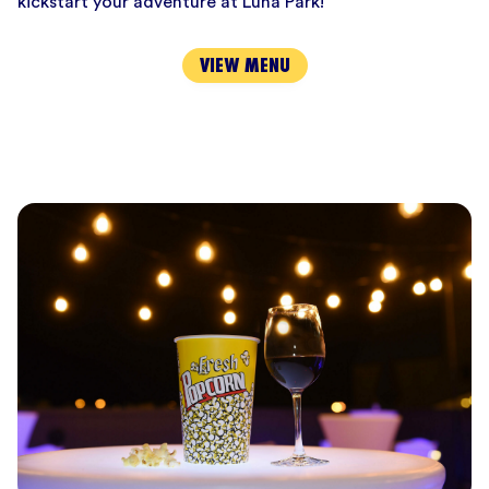
kickstart your adventure at Luna Park!
VIEW MENU