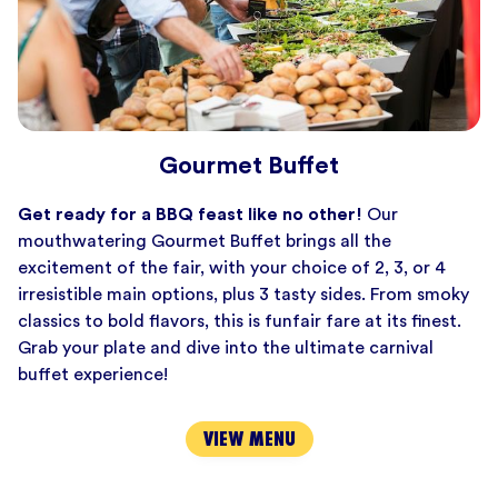
Gourmet Buffet
Get ready for a BBQ feast like no other!
Our
mouthwatering Gourmet Buffet brings all the
excitement of the fair, with your choice of 2, 3, or 4
irresistible main options, plus 3 tasty sides. From smoky
classics to bold flavors, this is funfair fare at its finest.
Grab your plate and dive into the ultimate carnival
buffet experience!
VIEW MENU