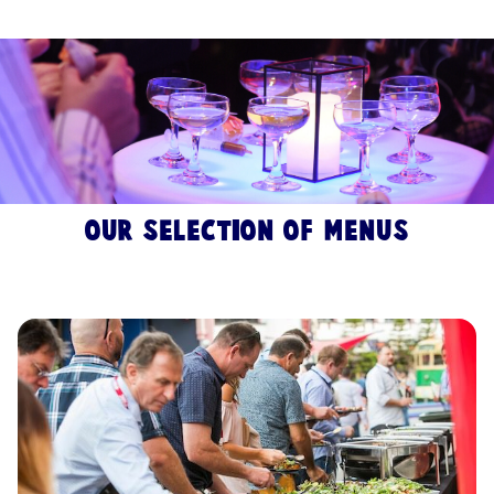
Our selection of menus