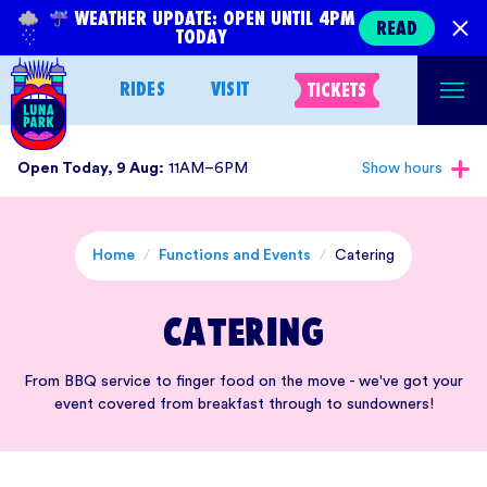
Skip
WEATHER UPDATE: OPEN UNTIL 4PM
READ
TODAY
to
content
RIDES
VISIT
TICKETS
Open Today, 9 Aug:
11AM–6PM
Show hours
Home
/
Functions and Events
/
Catering
Catering
From BBQ service to finger food on the move - we've got your
event covered from breakfast through to sundowners!