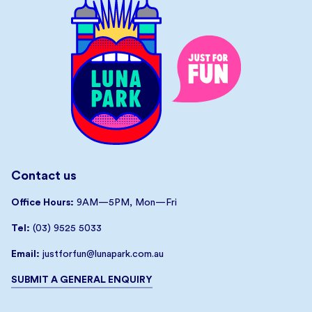
Contact us
Office Hours:
9AM—5PM, Mon—Fri
Tel:
(03) 9525 5033
Email:
justforfun@lunapark.com.au
SUBMIT A GENERAL ENQUIRY