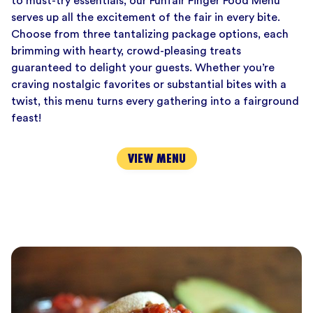
to must-try essentials, our Funfair Finger Food Menu
serves up all the excitement of the fair in every bite.
Choose from three tantalizing package options, each
brimming with hearty, crowd-pleasing treats
guaranteed to delight your guests. Whether you’re
craving nostalgic favorites or substantial bites with a
twist, this menu turns every gathering into a fairground
feast!
VIEW MENU