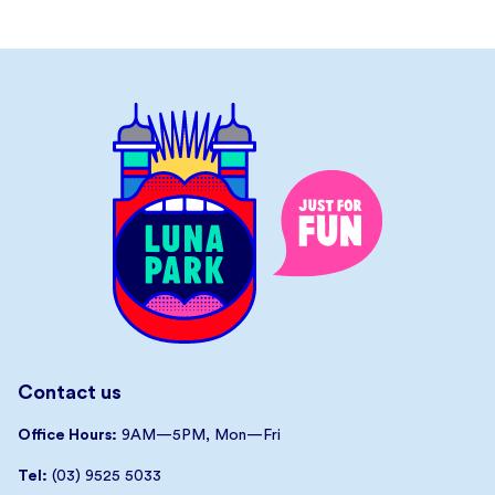
Contact us
Office Hours:
9AM—5PM, Mon—Fri
Tel:
(03) 9525 5033