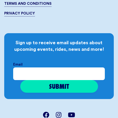
TERMS AND CONDITIONS
PRIVACY POLICY
Sign up to receive email updates about
upcoming events, rides, news and more!
Email