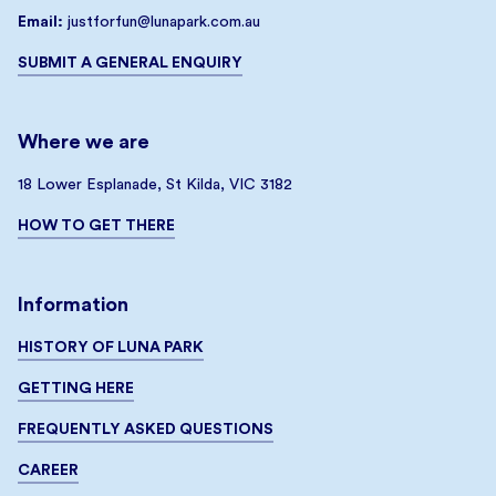
Email:
justforfun@lunapark.com.au
SUBMIT A GENERAL ENQUIRY
Where we are
18 Lower Esplanade, St Kilda, VIC 3182
HOW TO GET THERE
Information
HISTORY OF LUNA PARK
GETTING HERE
FREQUENTLY ASKED QUESTIONS
CAREER