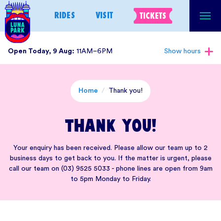
Skip
RIDES
VISIT
TICKETS
to
content
Open Today, 9 Aug:
11AM–6PM
Show hours
Home
/
Thank you!
Thank you!
Your enquiry has been received. Please allow our team up to 2
business days to get back to you. If the matter is urgent, please
call our team on (03) 9525 5033 - phone lines are open from 9am
to 5pm Monday to Friday.