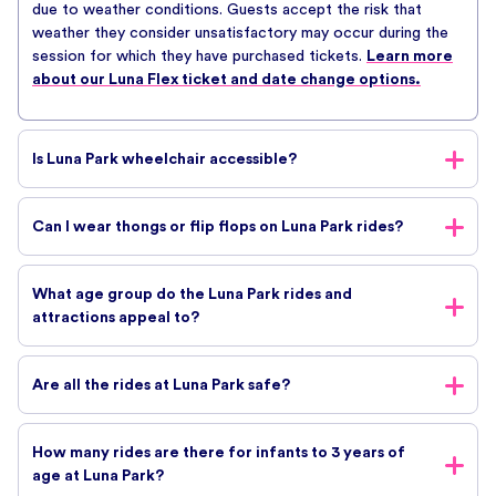
due to weather conditions. Guests accept the risk that
weather they consider unsatisfactory may occur during the
session for which they have purchased tickets.
Learn more
about our Luna Flex ticket and date change options.
Is Luna Park wheelchair accessible?
There is wheelchair access to the grounds of Luna Park. We
Can I wear thongs or flip flops on Luna Park rides?
also have wheelchair access toilets available. Guests in
wheelchairs are permitted to ride on all attractions at Luna
Yes, you can wear thongs on our rides. It’s up to you to keep
Park except the Scenic Railway. However, various health and
What age group do the Luna Park rides and
them on your feet though!
safety requirements do apply to wheelchair guests so it’s
attractions appeal to?
always best to check with staff before your visit.
There is something for everyone at Melbourne’s Luna Park.
Are all the rides at Luna Park safe?
From the spectator to the thrill seeker we have you covered.
Check out our rides here!
All of Luna Park’s rides are very safe. All rides are constantly
How many rides are there for infants to 3 years of
tested and maintained and all rides have active safety
age at Luna Park?
features to secure you while you are on the ride.