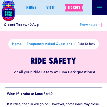
Skip
RIDES
VISIT
TICKETS
to
content
Closed Today, 10 Aug
Show hours
Home
/
Frequently Asked Questions
/
Ride Safety
Ride Safety
For all your Ride Safety at Luna Park questions!
What if it rains at Luna Park?
If it rains, the fun will go on! However, some rides may close