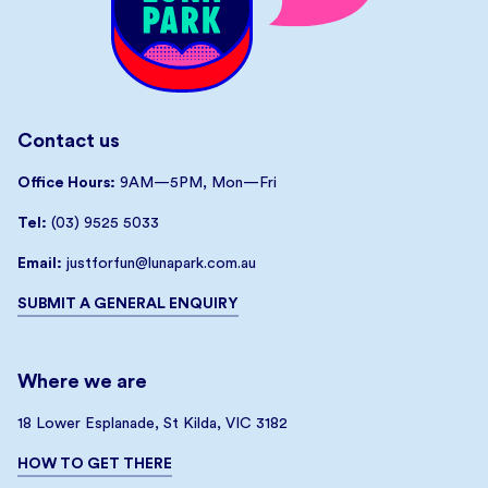
Contact us
Office Hours:
9AM—5PM, Mon—Fri
Tel:
(03) 9525 5033
Email:
justforfun@lunapark.com.au
SUBMIT A GENERAL ENQUIRY
Where we are
18 Lower Esplanade, St Kilda, VIC 3182
HOW TO GET THERE