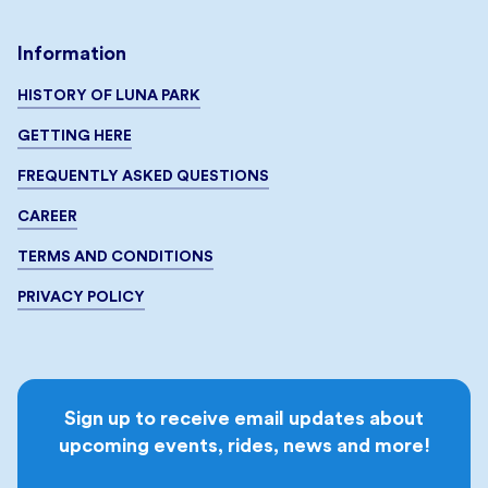
Information
HISTORY OF LUNA PARK
GETTING HERE
FREQUENTLY ASKED QUESTIONS
CAREER
TERMS AND CONDITIONS
PRIVACY POLICY
Sign up to receive email updates about
upcoming events, rides, news and more!