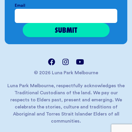
Email
© 2026 Luna Park Melbourne
Luna Park Melbourne, respectfully acknowledges the
Traditional Custodians of the land. We pay our
respects to Elders past, present and emerging. We
celebrate the stories, culture and traditions of
Aboriginal and Torres Strait Islander Elders of all
communities.