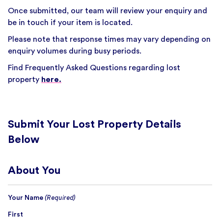
Once submitted, our team will review your enquiry and
be in touch if your item is located.
Please note that response times may vary depending on
enquiry volumes during busy periods.
Find Frequently Asked Questions regarding lost
property
here.
Submit Your Lost Property Details
Below
About You
Your Name
(Required)
First