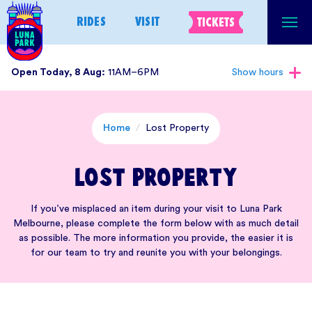
Skip
RIDES
VISIT
TICKETS
to
content
Open Today, 8 Aug:
11AM–6PM
Show hours
Home
/
Lost Property
Lost Property
If you’ve misplaced an item during your visit to Luna Park
Melbourne, please complete the form below with as much detail
as possible. The more information you provide, the easier it is
for our team to try and reunite you with your belongings.