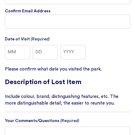
Confirm Email Address
Date of Visit
(Required)
Month
Day
Year
Please confirm what date you visited the park.
Description of Lost Item
Include colour, brand, distinguishing features, etc. The
more distinguishable detail, the easier to reunite you.
Your Comments/Questions
(Required)