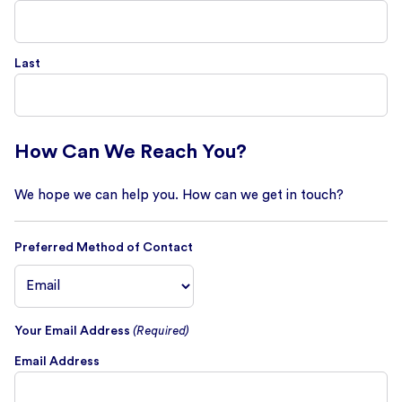
Last
How Can We Reach You?
We hope we can help you. How can we get in touch?
Preferred Method of Contact
Your Email Address
(Required)
Email Address