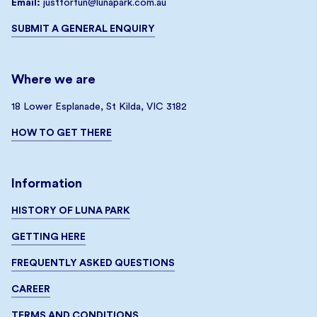
Email:
justforfun@lunapark.com.au
SUBMIT A GENERAL ENQUIRY
Where we are
18 Lower Esplanade, St Kilda, VIC 3182
HOW TO GET THERE
Information
HISTORY OF LUNA PARK
GETTING HERE
FREQUENTLY ASKED QUESTIONS
CAREER
TERMS AND CONDITIONS