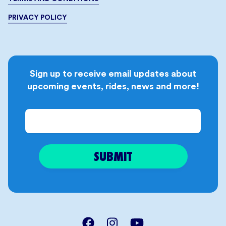
PRIVACY POLICY
Sign up to receive email updates about
upcoming events, rides, news and more!
Email