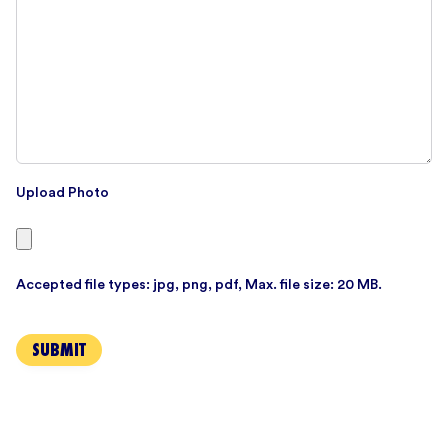
Upload Photo
Accepted file types: jpg, png, pdf, Max. file size: 20 MB.