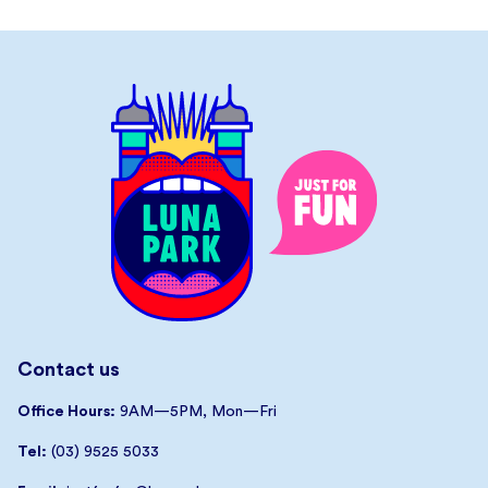
Contact us
Office Hours:
9AM—5PM, Mon—Fri
Tel:
(03) 9525 5033