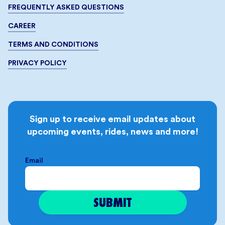
FREQUENTLY ASKED QUESTIONS
CAREER
TERMS AND CONDITIONS
PRIVACY POLICY
Sign up to receive email updates about
upcoming events, rides, news and more!
Email