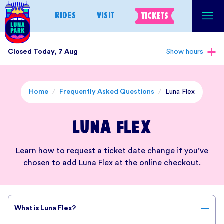
Skip
RIDES
VISIT
TICKETS
to
content
Closed Today, 7 Aug
Show hours
Home
/
Frequently Asked Questions
/
Luna Flex
Luna Flex
Learn how to request a ticket date change if you’ve
chosen to add Luna Flex at the online checkout.
What is Luna Flex?