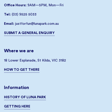
Office Hours:
9AM—5PM, Mon—Fri
Tel:
(03) 9525 5033
Email:
justforfun@lunapark.com.au
SUBMIT A GENERAL ENQUIRY
Where we are
18 Lower Esplanade, St Kilda, VIC 3182
HOW TO GET THERE
Information
HISTORY OF LUNA PARK
GETTING HERE