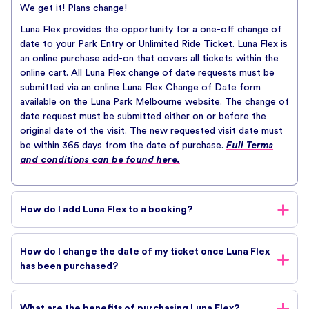
We get it! Plans change!
Luna Flex provides the opportunity for a one-off change of
date to your Park Entry or Unlimited Ride Ticket. Luna Flex is
an online purchase add-on that covers all tickets within the
online cart. All Luna Flex change of date requests must be
submitted via an online Luna Flex Change of Date form
available on the Luna Park Melbourne website. The change of
date request must be submitted either on or before the
original date of the visit. The new requested visit date must
be within 365 days from the date of purchase.
Full Terms
and conditions can be found here.
How do I add Luna Flex to a booking?
Luna Flex can be added to your cart during the online ticket
How do I change the date of my ticket once Luna Flex
purchase journey.
has been purchased?
Once you have selected your ticket and are requested to
proceed to check out, you’ll be asked if you would like to
To request a date, change please click the
link
here and fill
add Luna Flex.
What are the benefits of purchasing Luna Flex?