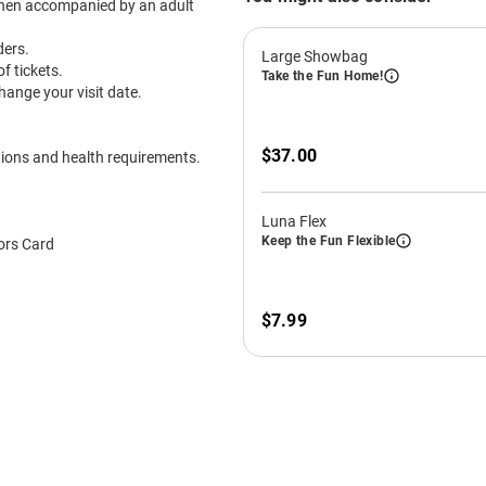
December
GRAB YOUR TICKETS