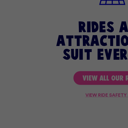
rides 
attractio
suit eve
VIEW ALL OUR 
VIEW RIDE SAFETY