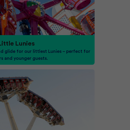
Little Lunies
nd glide for our littlest Lunies – perfect for
rs and younger guests.