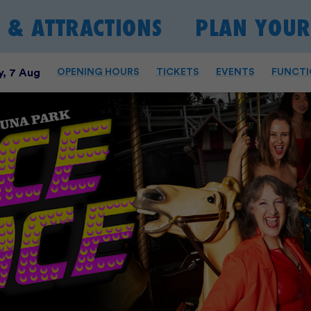
S & ATTRACTIONS
PLAN YOUR 
, 7 Aug
OPENING HOURS
TICKETS
EVENTS
FUNCTI