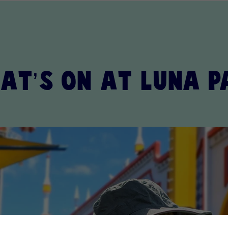
at’s on at Luna P