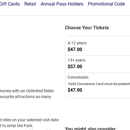
Schools Activity Week