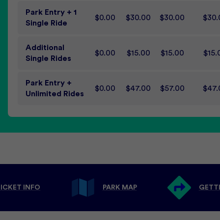
Park Entry + 1
$0.00
$30.00
$30.00
$30.
Single Ride
Additional
$0.00
$15.00
$15.00
$15.
Single Rides
Park Entry +
$0.00
$47.00
$57.00
$47.
Unlimited Rides
ICKET INFO
PARK MAP
GETT