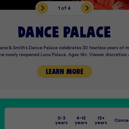
1 of 4
VENTS THAT IMPRE
DARKNESS AWAITS
End of Year Fun!
DANCE PALACE
cane & Smith’s Dance Palace celebrates 30 fearless years of m
 resurrected this Halloween with Luna Dark 2026: Carnivale 
 Palace to intimate function spaces, discover Melbourne’s mo
ivity Week are now open and filling up fast! Enquire online 
the newly reopened Luna Palace. Ages 18+. Viewer discretion 
your early bird tickets online now.
VIEW EVENT SPACES
ENQUIRE ONLINE
LEARN MORE
LEARN MORE
0-3
4-12
13+
Conce
years
years
years