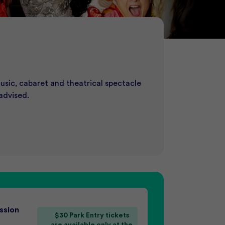
SS
usic, cabaret and theatrical spectacle
of Screams. Beat the crowd and secure
st unforgettable event destination.
now to request a booking.
advised.
ssion
$30 Park Entry tickets