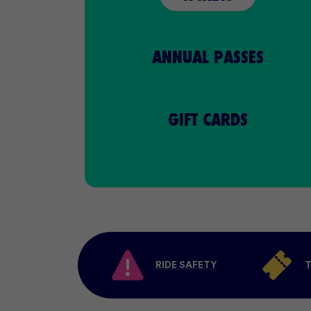
ANNUAL
PASSES
GIFT CARDS
RIDE SAFETY
T