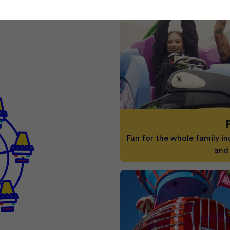
Fun for the whole family in
and 