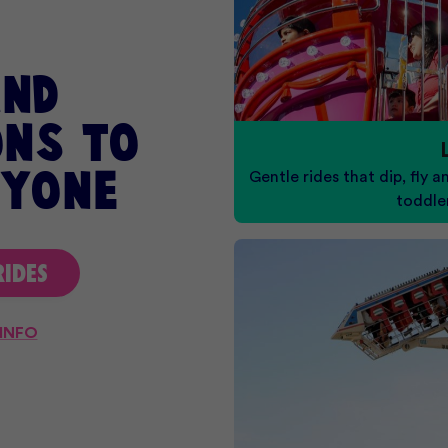
and
ns to
Gentle rides that dip, fly a
ryone
toddle
RIDES
 INFO