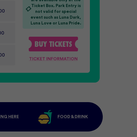
are available only at the
Ticket Box. Park Entry is
00
not valid for special
event such as Luna Dark,
Luna Love or Luna Pride.
00
BUY
TICKETS
00
TICKET INFORMATION
ING HERE
FOOD & DRINK