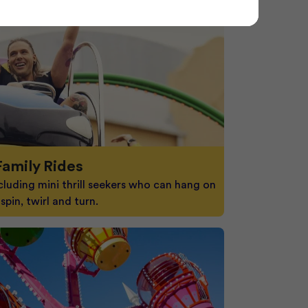
Family Rides
cluding mini thrill seekers who can hang on
spin, twirl and turn.