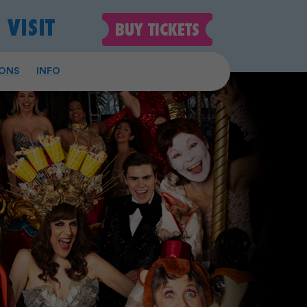
VISIT
BUY
TICKETS
ONS
INFO